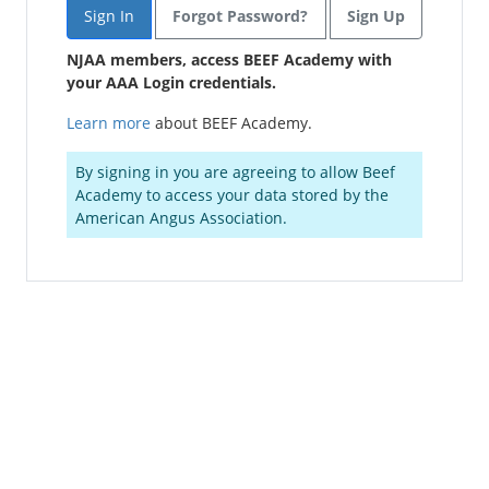
Forgot Password?
Sign Up
NJAA members, access BEEF Academy with
your AAA Login credentials.
Learn more
about BEEF Academy.
By signing in you are agreeing to allow Beef
Academy to access your data stored by the
American Angus Association.