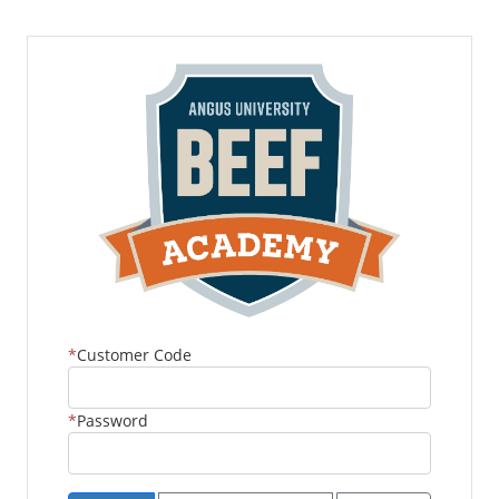
Customer Code
Password