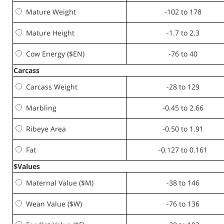
Mature Weight
-102 to 178
Mature Height
-1.7 to 2.3
Cow Energy ($EN)
-76 to 40
Carcass
Carcass Weight
-28 to 129
Marbling
-0.45 to 2.66
Ribeye Area
-0.50 to 1.91
Fat
-0.127 to 0.161
$Values
Maternal Value ($M)
-38 to 146
Wean Value ($W)
-76 to 136