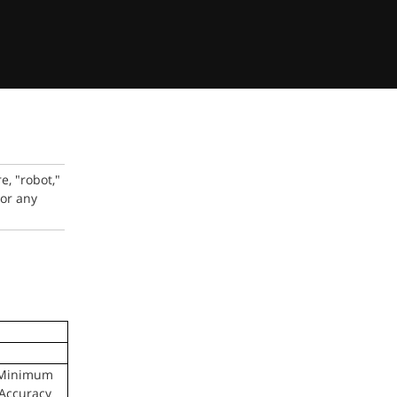
, "robot,"
 or any
Minimum
Accuracy