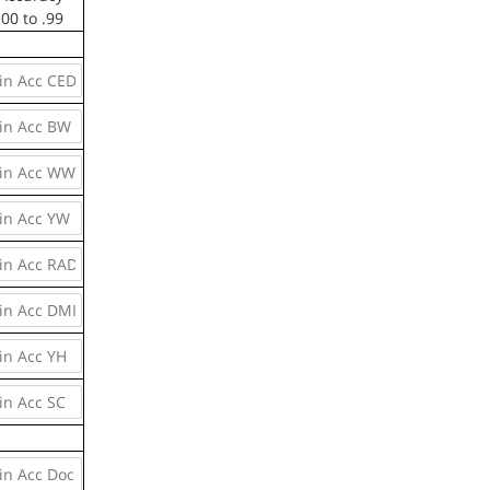
.00 to .99