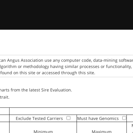
can Angus Association use any computer code, data-mining software
algorithm or methodology having similar processes or functionality,
found on this site or accessed through this site.
rts from the latest Sire Evaluation.
trait.
Exclude Tested Carriers
Must have Genomics
Minimum
Maximum