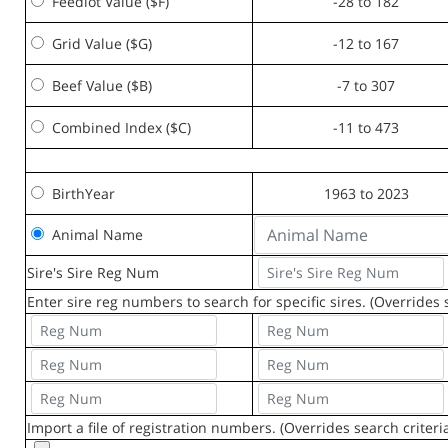
Feedlot Value ($F)
-28 to 182
Grid Value ($G)
-12 to 167
Beef Value ($B)
-7 to 307
Combined Index ($C)
-11 to 473
BirthYear
1963 to 2023
Animal Name
Sire's Sire Reg Num
Enter sire reg numbers to search for specific sires. (Overrides s
Import a file of registration numbers. (Overrides search criteri