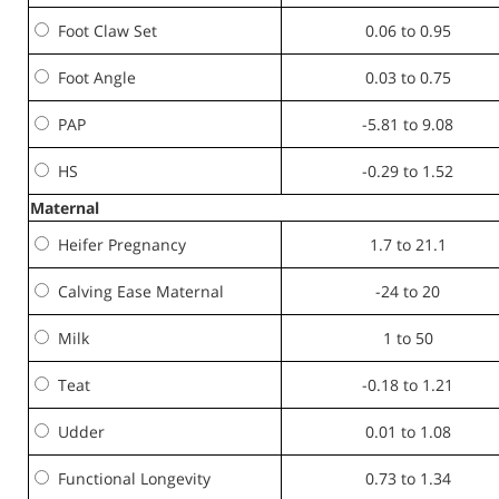
Foot Claw Set
0.06 to 0.95
Foot Angle
0.03 to 0.75
PAP
-5.81 to 9.08
HS
-0.29 to 1.52
Maternal
Heifer Pregnancy
1.7 to 21.1
Calving Ease Maternal
-24 to 20
Milk
1 to 50
Teat
-0.18 to 1.21
Udder
0.01 to 1.08
Functional Longevity
0.73 to 1.34