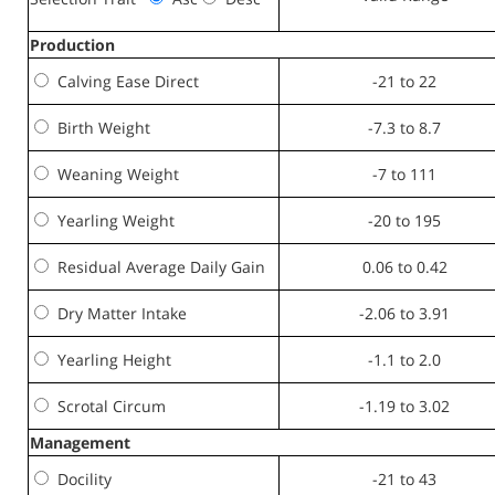
Production
Calving Ease Direct
-21 to 22
Birth Weight
-7.3 to 8.7
Weaning Weight
-7 to 111
Yearling Weight
-20 to 195
Residual Average Daily Gain
0.06 to 0.42
Dry Matter Intake
-2.06 to 3.91
Yearling Height
-1.1 to 2.0
Scrotal Circum
-1.19 to 3.02
Management
Docility
-21 to 43