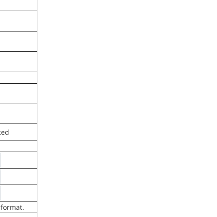
ted
 format.