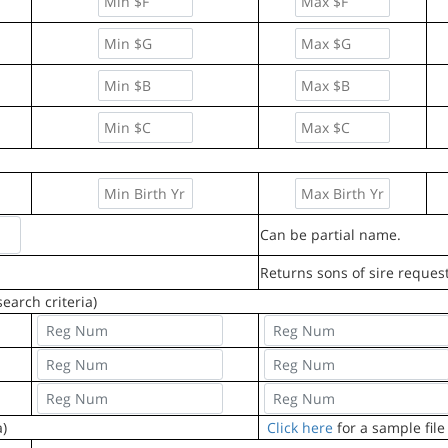
Can be partial name.
Returns sons of sire reques
earch criteria)
a)
Click here
for a sample file