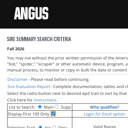
SIRE SUMMARY SEARCH CRITERIA
Fall 2026
You may not without the prior written permission of the Ameri
"bot," "spider," "scraper" or other automatic device, program, 
manual process, to monitor or copy in bulk the data or content 
Disclaimer
- Please read before continuing.
Sire Evaluation Report
- Complete documentation, tables and cha
Select the radio button next to desired epd trait to sort by that 
Click here for
instructions.
List to Search
Main
Supp
Who qualifies?
Display First 100 Only
Login for Excel option
Valid Range
Selection Trait
Asc
Desc