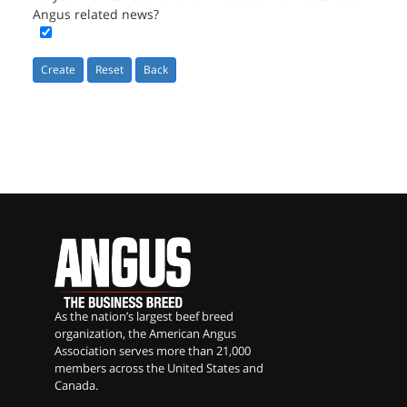
Angus related news?
Reset
As the nation’s largest beef breed
organization, the American Angus
Association serves more than 21,000
members across the United States and
Canada.