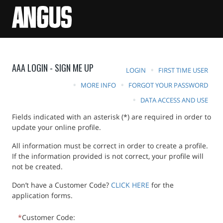
AAA LOGIN - SIGN ME UP
LOGIN
FIRST TIME USER
MORE INFO
FORGOT YOUR PASSWORD
DATA ACCESS AND USE
Fields indicated with an asterisk (*) are required in order to
update your online profile.
All information must be correct in order to create a profile.
If the information provided is not correct, your profile will
not be created.
Don’t have a Customer Code?
CLICK HERE
for the
application forms.
Customer Code: