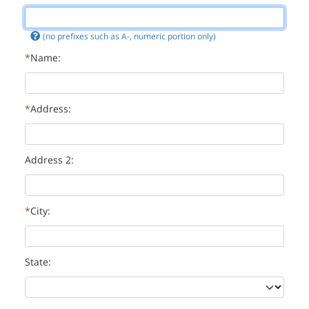
(no prefixes such as A-, numeric portion only)
Name:
Address:
Address 2:
City:
State: