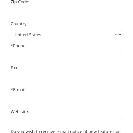
Zip Code:
Country:
Phone:
Fax:
E-mail:
Web site:
Do you wish to receive e-mail notice of new features or