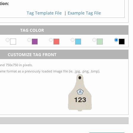
ion:
Tag Template File
|
Example Tag File
TAG COLOR
CUSTOMIZE TAG FRONT
nd 750x750 in pixels.
me format as a previously loaded image file (ie. .jpg, .png, .bmp).