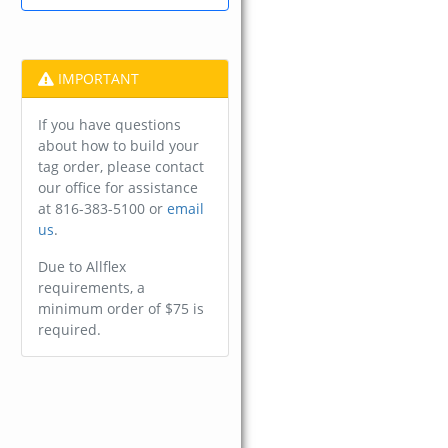
IMPORTANT
If you have questions
about how to build your
tag order, please contact
our office for assistance
at 816-383-5100 or
email
us
.
Due to Allflex
requirements, a
minimum order of $75 is
required.