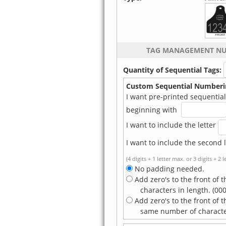
TAG MANAGEMENT N
Quantity of Sequential Tags:
Custom Sequential Numberi
I want pre-printed sequential 
beginning with
I want to include the letter
I want to include the second l
(4 digits + 1 letter max. or 3 digits + 2 
No padding needed.
Add zero's to the front of t
characters in length. (000
Add zero's to the front of 
same number of characters