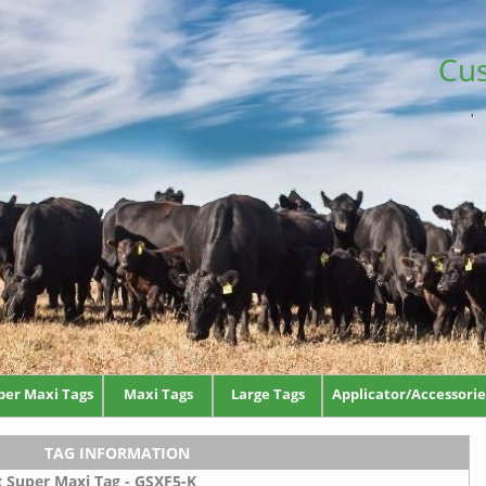
Cus
per Maxi Tags
Maxi Tags
Large Tags
Applicator/Accessorie
TAG INFORMATION
x Super Maxi Tag - GSXF5-K