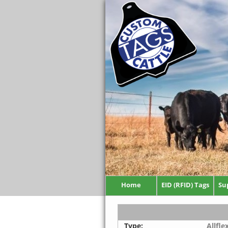
Home
EID (RFID) Tags
Su
Type:
Allfle