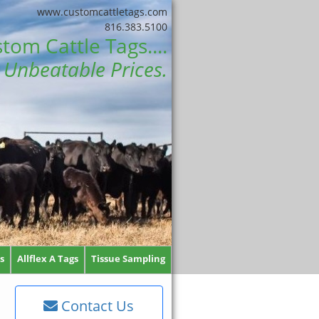
www.customcattletags.com
816.383.5100
tom Cattle Tags....
Unbeatable Prices.
s
Allflex A Tags
Tissue Sampling
Contact Us