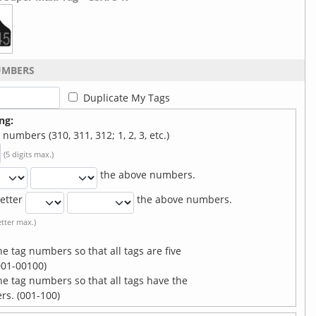
UMBERS
Duplicate My Tags
ng:
numbers (310, 311, 312; 1, 2, 3, etc.)
(5 digits max.)
the above numbers.
etter
the above numbers.
letter max.)
he tag numbers so that all tags are five
01-00100)
the tag numbers so that all tags have the
. (001-100)