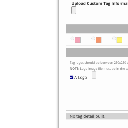
Upload Custom Tag Informat
Tag logos should be between 250x250 a
NOTE:
Logo image file must be in the sa
A Logo
No tag detail built.