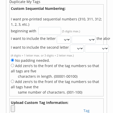
Duplicate My Tags
Custom Sequential Numbering:
I want pre-printed sequential numbers (310, 311, 312;
1, 2, 3, etc.)
beginning with
(5 digits max.)
I want to include the letter
the abov
I want to include the second letter
t
(4 digits + 1 letter max. or 3 digits + 2 letter max.)
No padding needed.
Add zero's to the front of the tag numbers so that
all tags are five
characters in length. (00001-00100)
Add zero's to the front of the tag numbers so that
all tags have the
same number of characters. (001-100)
Upload Custom Tag Information:
Tag