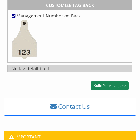
CUSTOMIZE TAG BACK
Management Number on Back
No tag detail built.
Contact Us
IMPORTANT