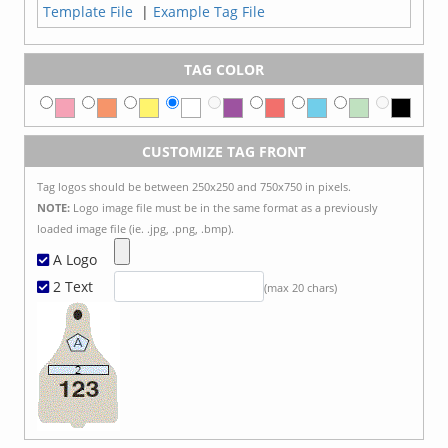
Template File
|
Example Tag File
TAG COLOR
CUSTOMIZE TAG FRONT
Tag logos should be between 250x250 and 750x750 in pixels.
NOTE:
Logo image file must be in the same format as a previously
loaded image file (ie. .jpg, .png, .bmp).
A Logo
2 Text
(max 20 chars)