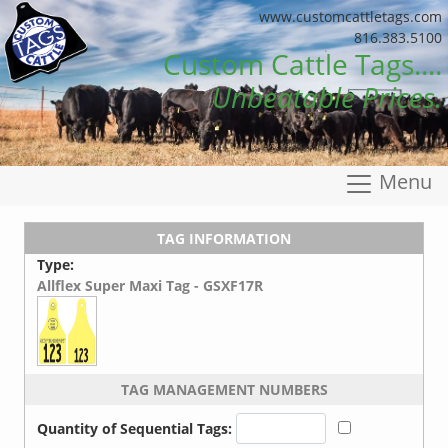
www.customcattletags.com
816.383.5100
Custom Cattle Tags....
Unbeatable Prices.
Menu
TAG INFORMATION
Type:
Allflex Super Maxi Tag - GSXF17R
TAG MANAGEMENT NUMBERS
Quantity of Sequential Tags: