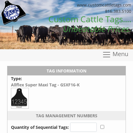
www.customcattletags.com
816.383.5100
Custom Cattle Tags....
Unbeatable Prices.
Menu
TAG INFORMATION
Type:
Allflex Super Maxi Tag - GSXF16-K
TAG MANAGEMENT NUMBERS
Quantity of Sequential Tags: