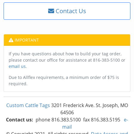
Contact Us
IMPORTANT
If you have questions about how to build your tag order,
please contact our office for assistance at 816-383-5100 or
email us
.
Due to Allflex requirements, a minimum order of $75 is
required.
Custom Cattle Tags
3201 Frederick Ave. St. Joseph, MO
64506
Contact us:
phone 816.383.5100 fax 816.383.5195
e-
mail