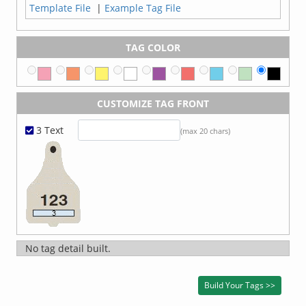
Template File
|
Example Tag File
TAG COLOR
CUSTOMIZE TAG FRONT
3 Text
(max 20 chars)
No tag detail built.