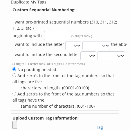
Duplicate My Tags
Custom Sequential Numbering:
I want pre-printed sequential numbers (310, 311, 312;
1, 2, 3, etc.)
beginning with
(5 digits max.)
I want to include the letter
the abov
I want to include the second letter
t
(4 digits + 1 letter max. or 3 digits + 2 letter max.)
No padding needed.
Add zero's to the front of the tag numbers so that
all tags are five
characters in length. (00001-00100)
Add zero's to the front of the tag numbers so that
all tags have the
same number of characters. (001-100)
Upload Custom Tag Information:
Tag